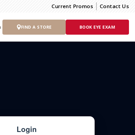
Current Promos
Contact Us
s
FIND A STORE
BOOK EYE EXAM
Login