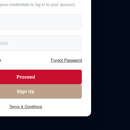
your credentials to log in to your account.
e
Forgot Password
Terms & Conditions