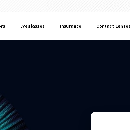
ors
Eyeglasses
Insurance
Contact Lense