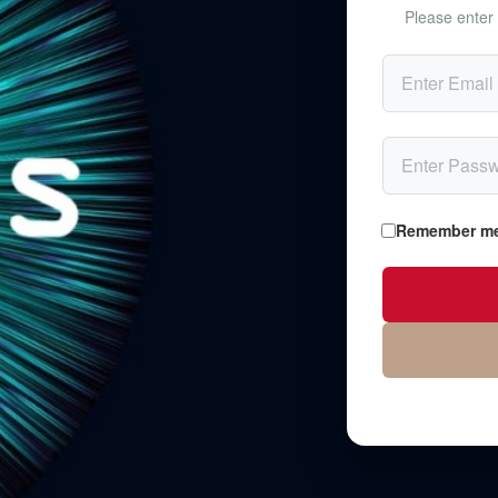
Please enter 
Remember m