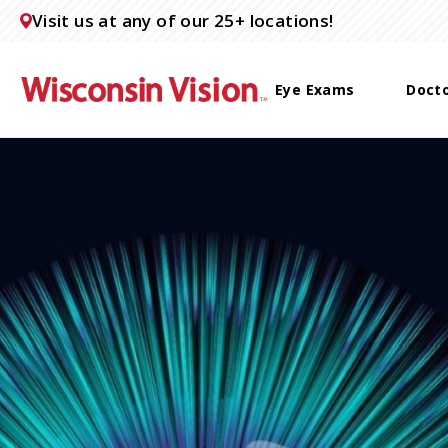
Visit us at any of our 25+ locations!
Eye Exams
Doct